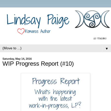
▼
Saturday, May 14, 2016
WIP Progress Report (#10)