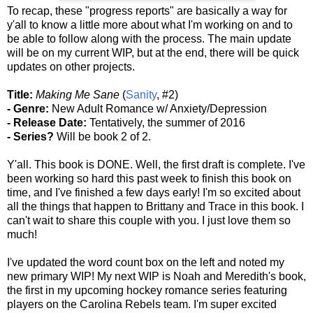
To recap,
t
hese "progress reports" are basically a way for
y'all to know a little more about what I'm working on and to
be able to follow along with the process. The main update
will be on my current WIP, but at the end, there will be quick
updates on other projects.
Title:
Making Me Sane
(
Sanity
, #2)
- Genre:
New Adult Romance w/ Anxiety/Depression
- Release Date:
Tentatively, the summer of 2016
- Series?
Will be book 2 of 2.
Y'all. This book is DONE. Well, the first draft is complete. I've
been working so hard this past week to finish this book on
time, and I've finished a few days early! I'm so excited about
all the things that happen to Brittany and Trace in this book. I
can't wait to share this couple with you. I just love them so
much!
I've updated the word count box on the left and noted my
new primary WIP! My next WIP is Noah and Meredith's book,
the first in my upcoming hockey romance series featuring
players on the Carolina Rebels team. I'm super excited