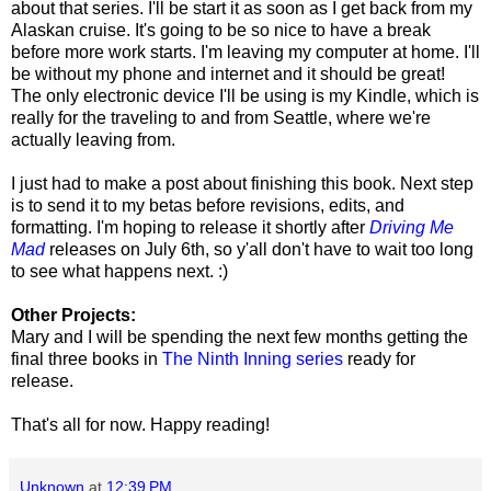
about that series. I'll be start it as soon as I get back from my
Alaskan cruise. It's going to be so nice to have a break
before more work starts. I'm leaving my computer at home. I'll
be without my phone and internet and it should be great!
The only electronic device I'll be using is my Kindle, which is
really for the traveling to and from Seattle, where we're
actually leaving from.
I just had to make a post about finishing this book. Next step
is to send it to my betas before revisions, edits, and
formatting. I'm hoping to release it shortly after
Driving Me
Mad
releases on July 6th, so y'all don't have to wait too long
to see what happens next. :)
Other Projects:
Mary and I will be spending the next few months getting the
final three books in
The Ninth Inning series
ready for
release.
That's all for now. Happy reading!
Unknown
at
12:39 PM