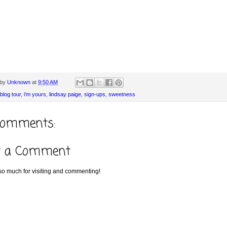
 by
Unknown
at
9:50 AM
blog tour
,
i'm yours
,
lindsay paige
,
sign-ups
,
sweetness
comments:
t a Comment
o much for visiting and commenting!