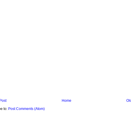
Post
Home
Ol
e to:
Post Comments (Atom)