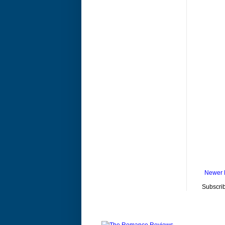
Newer 
Subscrib