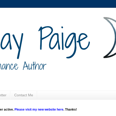
tter
Contact Me
ger active.
Please visit my new website here
. Thanks!