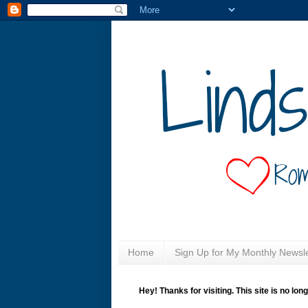
Home
Sign Up for My Monthly Newsle
Hey! Thanks for visiting. This site is no lon