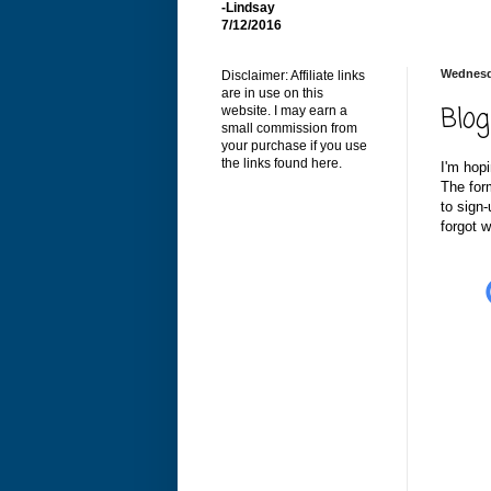
-Lindsay
7/12/2016
Wednesd
Disclaimer: Affiliate links
are in use on this
Blog
website. I may earn a
small commission from
your purchase if you use
the links found here.
I'm hopi
The for
to sign-
forgot w