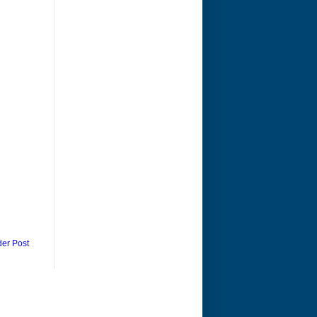
der Post