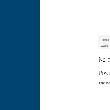
Posted
Labels:
No 
Pos
Thanks s