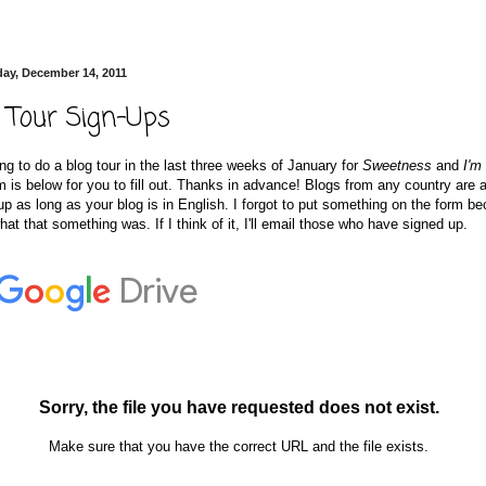
ay, December 14, 2011
 Tour Sign-Ups
ng to do a blog tour in the last three weeks of January for
Sweetness
and
I'm
m is below for you to fill out. Thanks in advance! Blogs from any country are 
up as long as your blog is in English. I forgot to put something on the form b
hat that something was. If I think of it, I'll email those who have signed up.