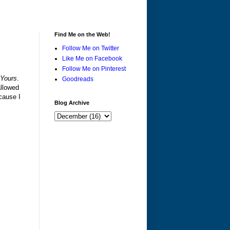
Find Me on the Web!
Follow Me on Twitter
Like Me on Facebook
Follow Me on Pinterest
 Yours
.
Goodreads
allowed
ecause I
Blog Archive